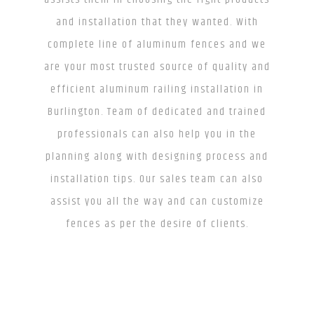
and installation that they wanted. With
complete line of aluminum fences and we
are your most trusted source of quality and
efficient aluminum railing installation in
Burlington. Team of dedicated and trained
professionals can also help you in the
planning along with designing process and
installation tips. Our sales team can also
assist you all the way and can customize
fences as per the desire of clients.