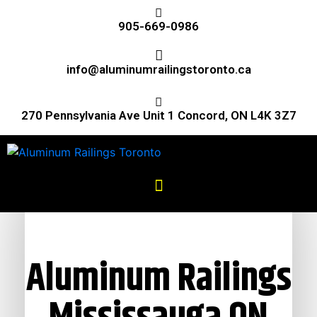
905-669-0986
info@aluminumrailingstoronto.ca
270 Pennsylvania Ave Unit 1 Concord, ON L4K 3Z7
Aluminum Railings