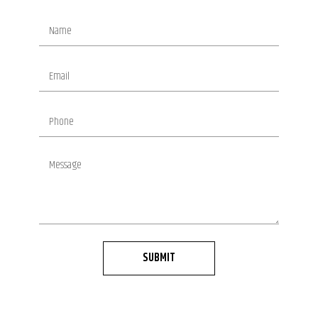
SUBMIT