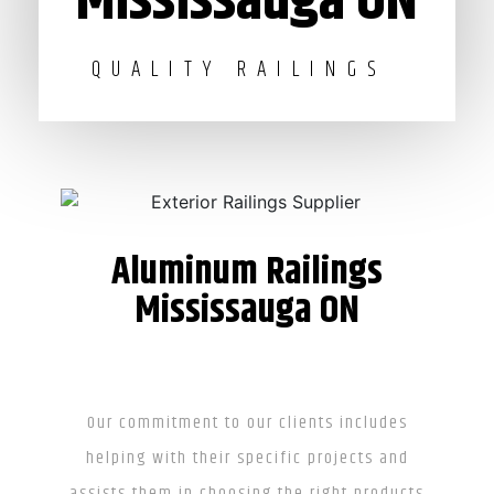
Mississauga ON
QUALITY RAILINGS
Aluminum Railings
Mississauga ON
Our commitment to our clients includes
helping with their specific projects and
assists them in choosing the right products