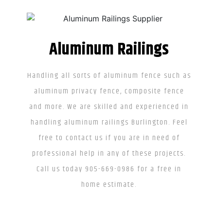
Aluminum Railings
Handling all sorts of aluminum fence such as
aluminum privacy fence, composite fence
and more. We are skilled and experienced in
handling aluminum railings Burlington. Feel
free to contact us if you are in need of
professional help in any of these projects.
Call us today 905-669-0986 for a free in
home estimate.