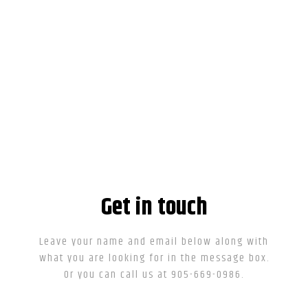
Get in touch
Leave your name and email below along with
what you are looking for in the message box.
Or you can call us at 905-669-0986.